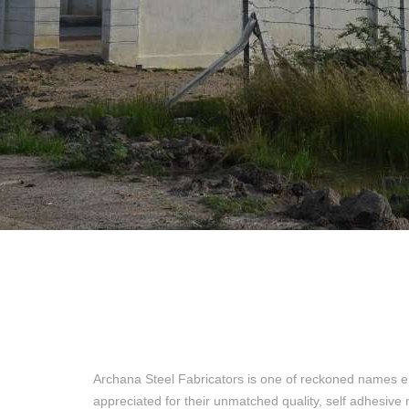
Archana Steel Fabricators is one of reckoned names e
appreciated for their unmatched quality, self adhesive 