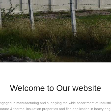
Welcome to Our website
ngaged in manufacturing and supplying the wide assortment of Industri
nature & thermal insulation properties and find application in heavy eng