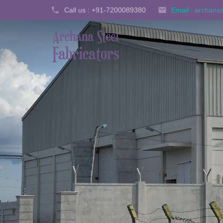
Call us : +91-7200089380
Email : archan