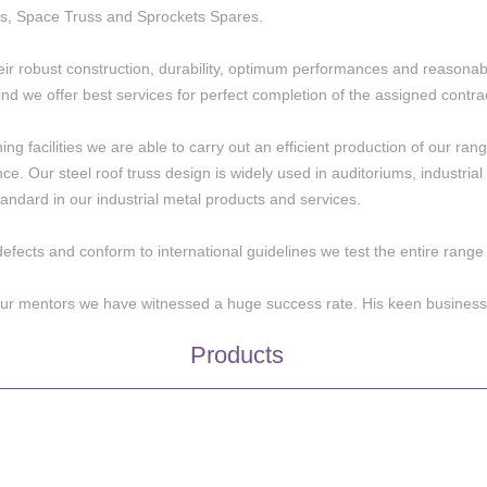
s, Space Truss and Sprockets Spares.
eir robust construction, durability, optimum performances and reasonabl
nd we offer best services for perfect completion of the assigned contra
 facilities we are able to carry out an efficient production of our range 
ence. Our steel roof truss design is widely used in auditoriums, industri
andard in our industrial metal products and services.
defects and conform to international guidelines we test the entire rang
 our mentors we have witnessed a huge success rate. His keen business
Products