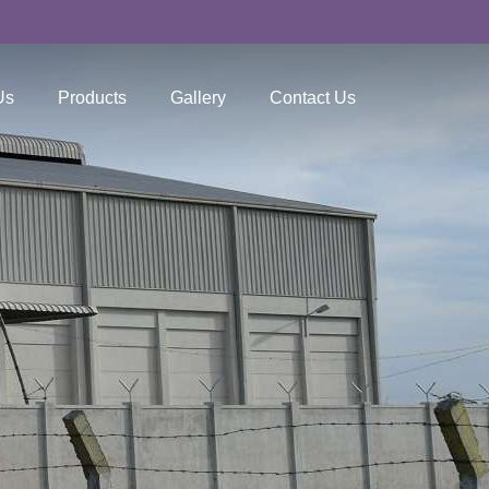
Us
Products
Gallery
Contact Us