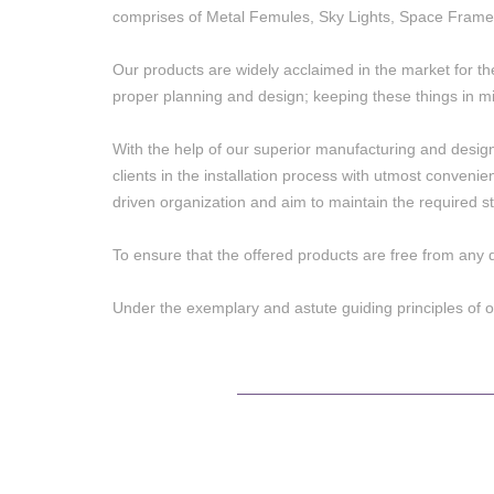
comprises of Metal Femules, Sky Lights, Space Frame
Our products are widely acclaimed in the market for th
proper planning and design; keeping these things in mi
With the help of our superior manufacturing and designing
clients in the installation process with utmost conveni
driven organization and aim to maintain the required st
To ensure that the offered products are free from any 
Under the exemplary and astute guiding principles of