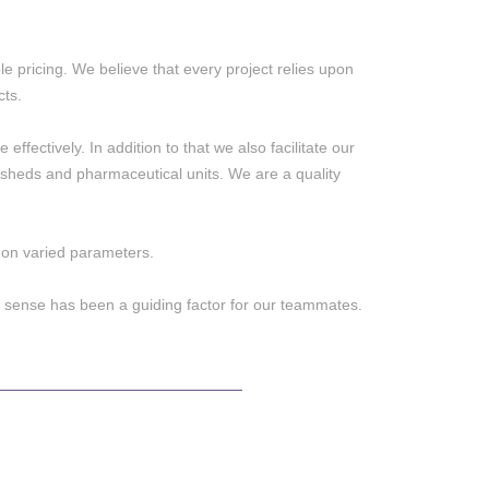
e pricing. We believe that every project relies upon
cts.
effectively. In addition to that we also facilitate our
al sheds and pharmaceutical units. We are a quality
e on varied parameters.
 sense has been a guiding factor for our teammates.