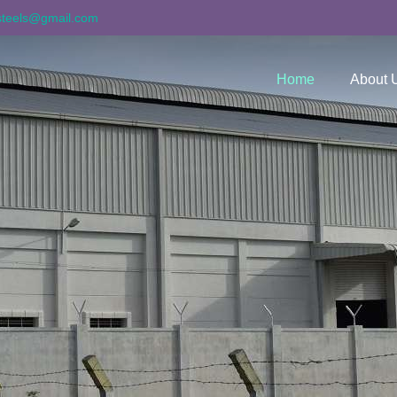
asteels@gmail.com
Home
About 