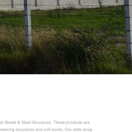
al Sheds & Steel Structures. These products are
ineering structures and civil works. Our wide array